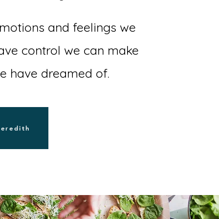
otions and feelings we
have control we can make
we have dreamed of.
Meredith