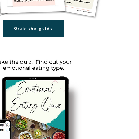
Grab the guide