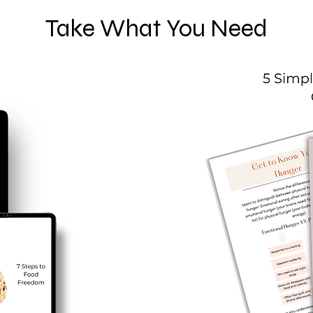
Take What You Need