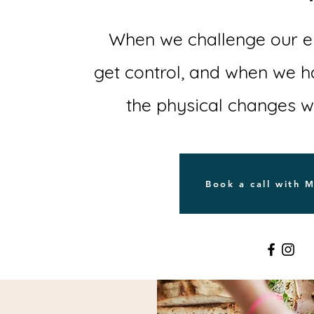
When we challenge our em
get control, and when we 
the physical changes 
Book a call with 