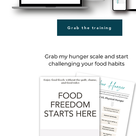
Grab the training