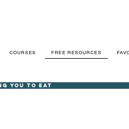
COURSES
FREE RESOURCES
FAV
ng you to eat