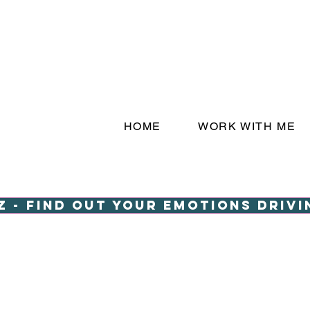
HOME
WORK WITH ME
z - Find out your emotions drivi