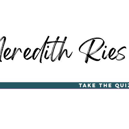
Take the Qui