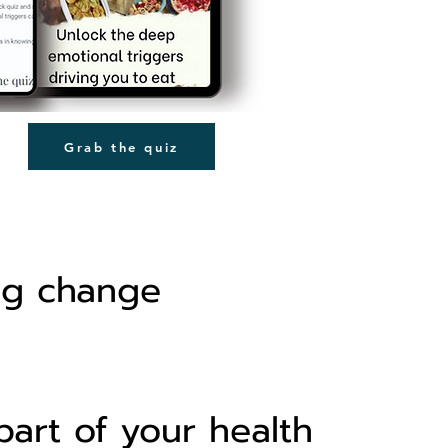
Grab the quiz
ng change
part of your health