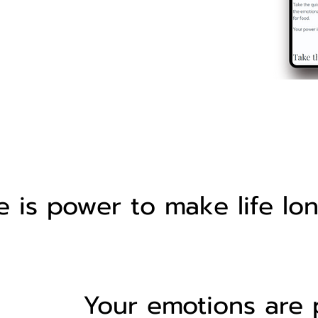
 is power to make life lo
Your emotions are 