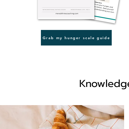
Grab my hunger scale guide
Knowledge