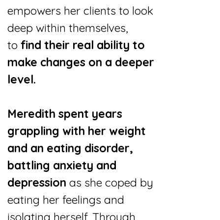
empowers her clients to look
deep within themselves,
to
find their real ability to
make changes on a deeper
level.
Meredith spent years
grappling with her weight
and an eating disorder,
battling anxiety and
depression
as she coped by
eating her feelings and
isolating herself. Through