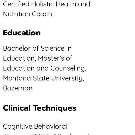
Certified Holistic Health and
Nutrition Coach
Education
Bachelor of Science in
Education, Master's of
Education and Counseling,
Montana State University,
Bozeman.
Clinical Techniques
Cognitive Behavioral