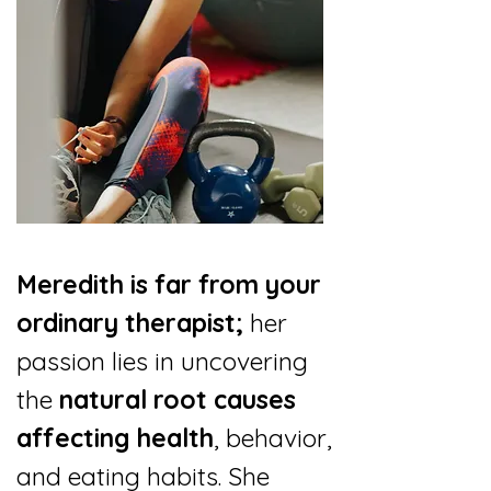
Meredith is far from your
ordinary therapist;
her
passion lies in uncovering
the
natural root causes
affecting health
, behavior,
and eating habits. She