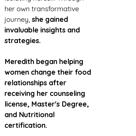
her own transformative
journey,
she gained
invaluable insights and
strategies.
Meredith began helping
women change their food
relationships after
receiving her counseling
license, Master's Degree,
and Nutritional
certification.