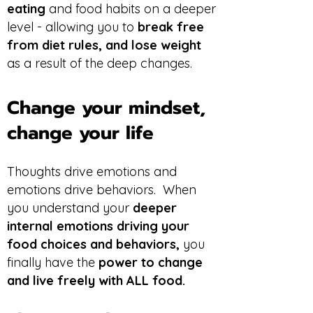
eating
and food habits on a deeper
level - allowing you to
break free
from diet rules, and lose weight
as a result of the deep changes.
Change your mindset,
change your life
Thoughts drive emotions and
emotions drive behaviors. When
you understand your
deeper
internal emotions driving your
food choices and behaviors,
you
finally have the
power to change
and live freely with ALL food.