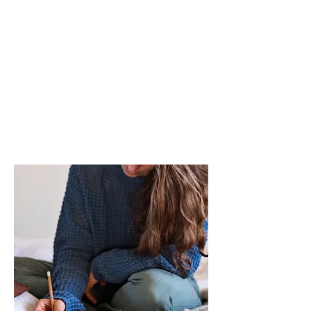
"You’re going to undo
decades of diet
mentality thinking and
find such relief."
- Shirl, H