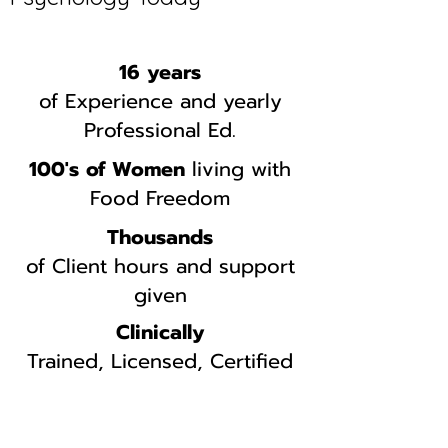
16 years
of Experience and yearly
Professional Ed.
100's of Women
living with
Food Freedom
Thousands
of Client hours and support
given
Clinically
Trained, Licensed, Certified