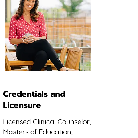
Credentials and
Licensure
Licensed Clinical Counselor,
Masters of Education,