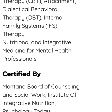
Therapy (CBT), Attachment,
Dialectical Behavioral
Therapy (DBT), Internal
Family Systems (IFS)
Therapy
Nutritional and Integrative
Medicine for Mental Health
Professionals
Certified By
Montana Board of Counseling
and Social Work, Institute Of
Integrative Nutrition,
Psychology Today