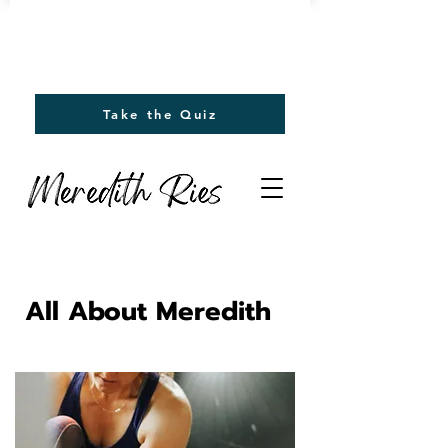
Find out your emotions driving
you to eat.
Take the Quiz
All About Meredith