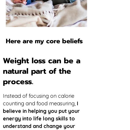
Here are my core beliefs
Weight loss can be a
natural part of the
process.
Instead of focusing on calorie
counting and food measuring,
I
believe in helping you put your
energy into life long skills to
understand and change your