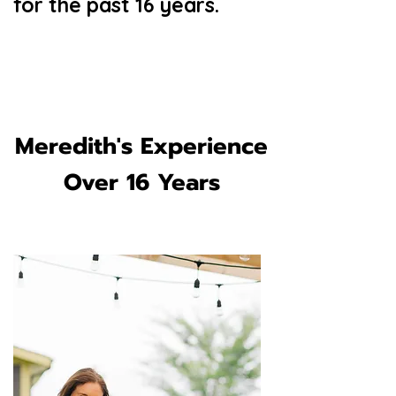
for the past 16 years.
Meredith's Experience
Over 16 Years