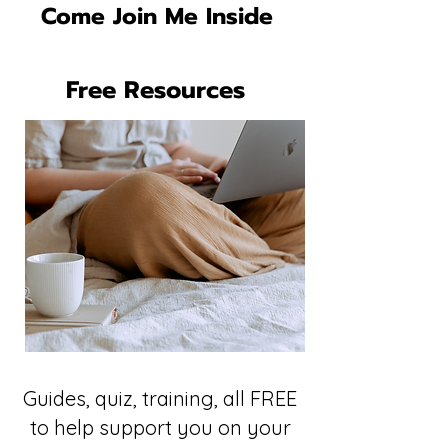
Come Join Me Inside
Free Resources
Guides, quiz, training, all FREE
to help support you on your