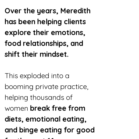
Over the years, Meredith
has been helping clients
explore their emotions,
food relationships, and
shift their mindset.
This exploded into a
booming private practice,
helping thousands of
women
break free from
diets, emotional eating,
and binge eating for good