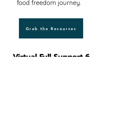
food freedom journey.
Grab the Resources
Virtual Full Support 6
month Group Coaching
Program