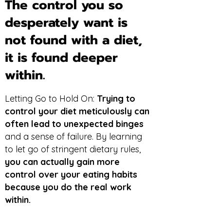
The control you so
desperately want is
not found with a diet,
it is found deeper
within.
Letting Go to Hold On:
Trying to
control your diet meticulously can
often lead to unexpected binges
and a sense of failure. By learning
to let go of stringent dietary rules,
you can actually gain more
control over your eating habits
because you do the real work
within.